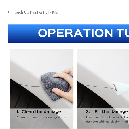
Touch Up Paint & Putty Kits