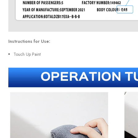
Instructions for Use:
Touch Up Paint