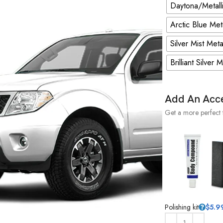
Daytona/Metalli
Arctic Blue Met
Silver Mist Meta
Brilliant Silver 
Add An Acc
Get a more perfect 
Polishing kit
$
5.9