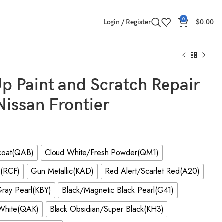
0
Login / Register
$
0.00
p Paint and Scratch Repair
 Nissan Frontier
icoat(QAB)
Cloud White/Fresh Powder(QM1)
l(RCF)
Gun Metallic(KAD)
Red Alert/Scarlet Red(A20)
ray Pearl(KBY)
Black/Magnetic Black Pearl(G41)
/White(QAK)
Black Obsidian/Super Black(KH3)