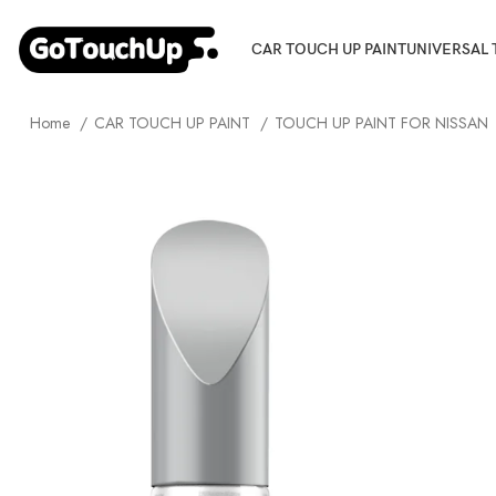
CAR TOUCH UP PAINT
UNIVERSAL 
Home
CAR TOUCH UP PAINT
TOUCH UP PAINT FOR NISSAN