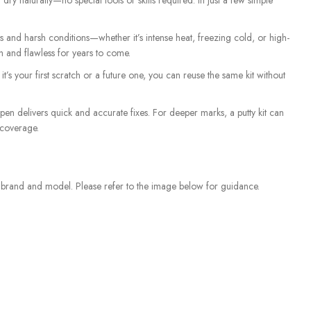
dry naturally—no special tools or skills required. In just a few simple
and harsh conditions—whether it’s intense heat, freezing cold, or high-
sh and flawless for years to come.
t’s your first scratch or a future one, you can reuse the same kit without
 pen delivers quick and accurate fixes. For deeper marks, a putty kit can
 coverage.
e brand and model. Please refer to the image below for guidance.