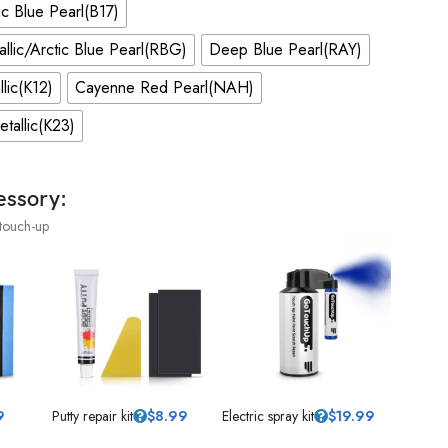
c Blue Pearl(B17)
allic/Arctic Blue Pearl(RBG)
Deep Blue Pearl(RAY)
llic(K12)
Cayenne Red Pearl(NAH)
Metallic(K23)
essory:
touch-up
9
Putty repair kit
$
8.99
Electric spray kit
$
19.99