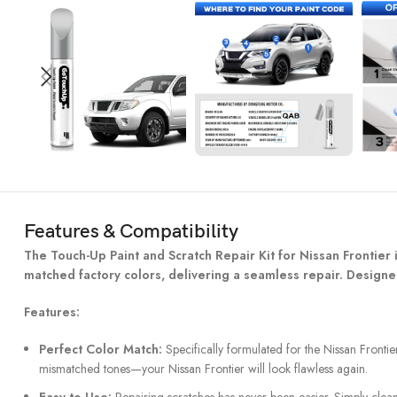
Features & Compatibility
The Touch-Up Paint and Scratch Repair Kit for Nissan Frontier is
matched factory colors, delivering a seamless repair. Designed
Features:
Perfect Color Match:
Specifically formulated for the Nissan Frontier
mismatched tones—your Nissan Frontier will look flawless again.