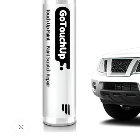
Click to enlarge