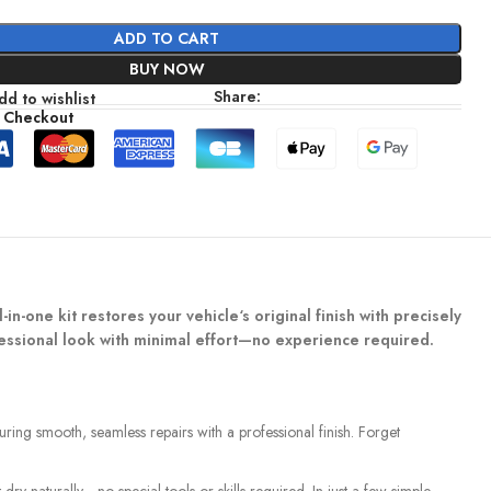
ADD TO CART
BUY NOW
Share:
dd to wishlist
 Checkout
in-one kit restores your vehicle‘s original finish with precisely
ofessional look with minimal effort—no experience required.
suring smooth, seamless repairs with a professional finish. Forget