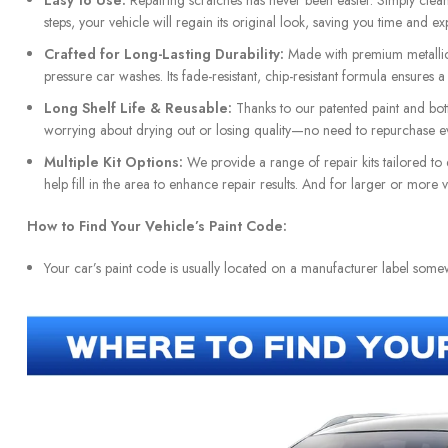
Easy to Use:
Repairing scratches has never been easier. Simply clean t
steps, your vehicle will regain its original look, saving you time and ex
Crafted for Long-Lasting Durability:
Made with premium metallic 
pressure car washes. Its fade-resistant, chip-resistant formula ensures 
Long Shelf Life & Reusable:
Thanks to our patented paint and bottl
worrying about drying out or losing quality—no need to repurchase ev
Multiple Kit Options:
We provide a range of repair kits tailored to 
help fill in the area to enhance repair results. And for larger or more
How to Find Your Vehicle’s Paint Code:
Your car’s paint code is usually located on a manufacturer label som