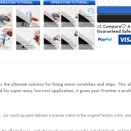
Compare
A
Guaranteed Safe
 the ultimate solution for fixing minor scratches and chips. This all-
 for super-easy, low-cost application, it gives your Frontier a pr
, our touch-up paint delivers a precise match to the original factory color, en