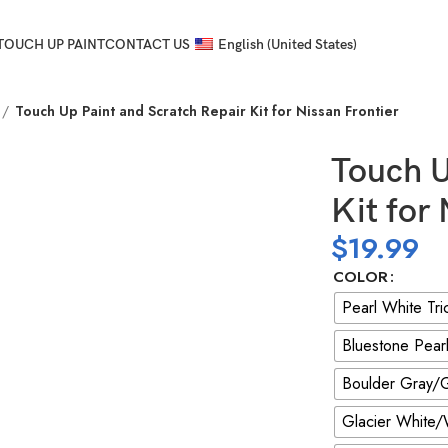
TOUCH UP PAINT
CONTACT US
English (United States)
Touch Up Paint and Scratch Repair Kit for Nissan Frontier
Touch U
Kit for
$
19.99
COLOR
Pearl White Tr
Bluestone Pear
Boulder Gray/G
Glacier White