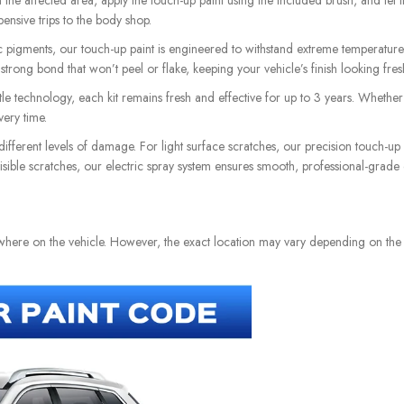
he affected area, apply the touch-up paint using the included brush, and let it 
pensive trips to the body shop.
pigments, our touch-up paint is engineered to withstand extreme temperatures 
a strong bond that won’t peel or flake, keeping your vehicle’s finish looking fre
e technology, each kit remains fresh and effective for up to 3 years. Whether i
ery time.
different levels of damage. For light surface scratches, our precision touch-up
 visible scratches, our electric spray system ensures smooth, professional-grade
ewhere on the vehicle. However, the exact location may vary depending on th