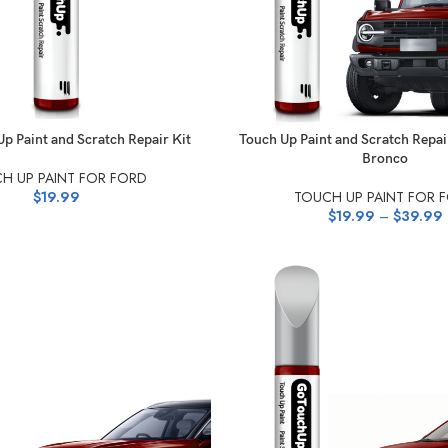
NS
SELECT OPTIONS
p Paint and Scratch Repair Kit
Touch Up Paint and Scratch Repai
Bronco
H UP PAINT FOR FORD
$
19.99
TOUCH UP PAINT FOR 
$
19.99
–
$
39.99