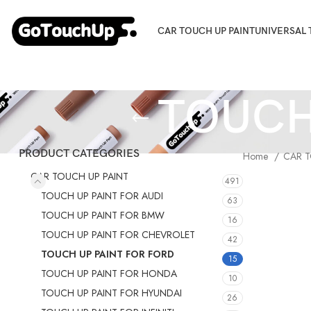
CAR TOUCH UP PAINT
UNIVERSAL 
TOUCH
PRODUCT CATEGORIES
Home
CAR T
CAR TOUCH UP PAINT
491
TOUCH UP PAINT FOR AUDI
63
TOUCH UP PAINT FOR BMW
16
TOUCH UP PAINT FOR CHEVROLET
42
TOUCH UP PAINT FOR FORD
15
TOUCH UP PAINT FOR HONDA
10
TOUCH UP PAINT FOR HYUNDAI
26