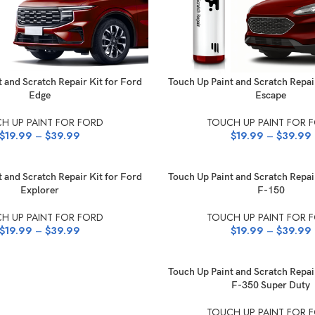
NS
SELECT OPTIONS
 and Scratch Repair Kit for Ford
Touch Up Paint and Scratch Repai
Edge
Escape
H UP PAINT FOR FORD
TOUCH UP PAINT FOR 
$
19.99
–
$
39.99
$
19.99
–
$
39.99
NS
SELECT OPTIONS
 and Scratch Repair Kit for Ford
Touch Up Paint and Scratch Repai
Explorer
F-150
H UP PAINT FOR FORD
TOUCH UP PAINT FOR 
$
19.99
–
$
39.99
$
19.99
–
$
39.99
SELECT OPTIONS
Touch Up Paint and Scratch Repai
F-350 Super Duty
TOUCH UP PAINT FOR 