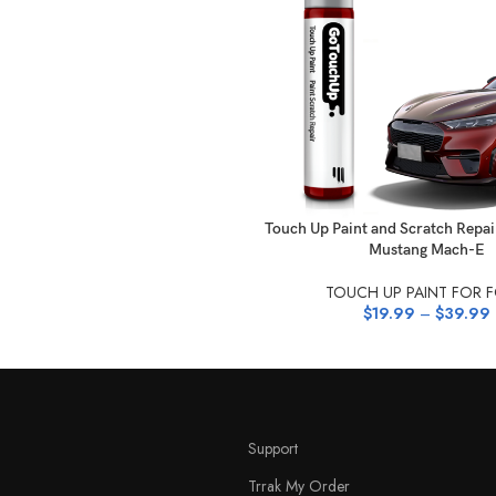
SELECT OPTIONS
Touch Up Paint and Scratch Repai
Mustang Mach-E
TOUCH UP PAINT FOR 
$
19.99
–
$
39.99
Support
Trrak My Order