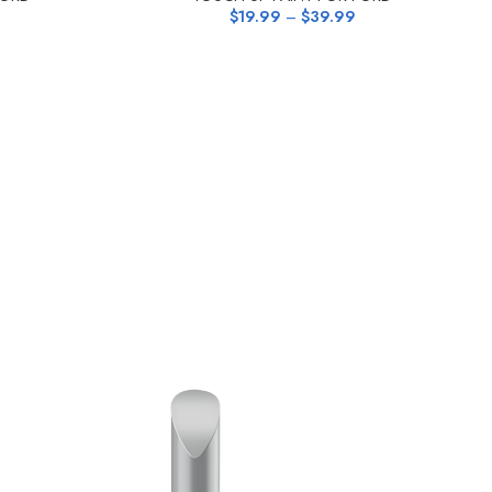
$
19.99
–
$
39.99