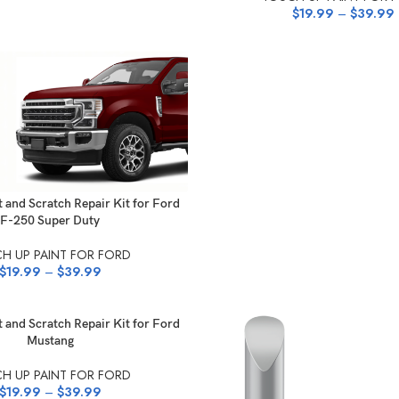
$
19.99
–
$
39.99
NS
 and Scratch Repair Kit for Ford
F-250 Super Duty
H UP PAINT FOR FORD
$
19.99
–
$
39.99
NS
 and Scratch Repair Kit for Ford
Mustang
H UP PAINT FOR FORD
$
19.99
–
$
39.99