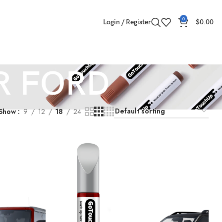
0
Login / Register
$
0.00
R FORD
Show
9
12
18
24