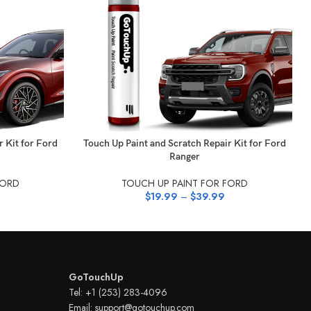
SELECT OPTIONS
r Kit for Ford
Touch Up Paint and Scratch Repair Kit for Ford
Ranger
FORD
TOUCH UP PAINT FOR FORD
$
19.99
–
$
39.99
GoTouchUp
Tel: +1 (253) 283-4096
Email: support@gotouchup.com