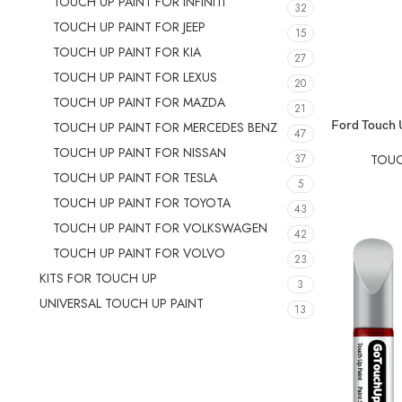
TOUCH UP PAINT FOR INFINITI
32
TOUCH UP PAINT FOR JEEP
15
TOUCH UP PAINT FOR KIA
27
TOUCH UP PAINT FOR LEXUS
20
TOUCH UP PAINT FOR MAZDA
21
SELECT OPTIO
Ford Touch U
TOUCH UP PAINT FOR MERCEDES BENZ
47
TOUCH UP PAINT FOR NISSAN
37
TOUC
TOUCH UP PAINT FOR TESLA
5
TOUCH UP PAINT FOR TOYOTA
43
TOUCH UP PAINT FOR VOLKSWAGEN
42
TOUCH UP PAINT FOR VOLVO
23
KITS FOR TOUCH UP
3
UNIVERSAL TOUCH UP PAINT
13