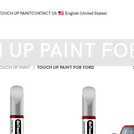
TOUCH UP PAINT
CONTACT US
English (United States)
 UP PAINT FO
OUCH UP PAINT
TOUCH UP PAINT FOR FORD