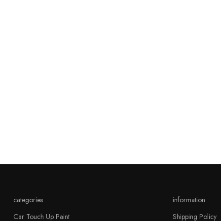
categories
information
Car Touch Up Paint
Shipping Policy