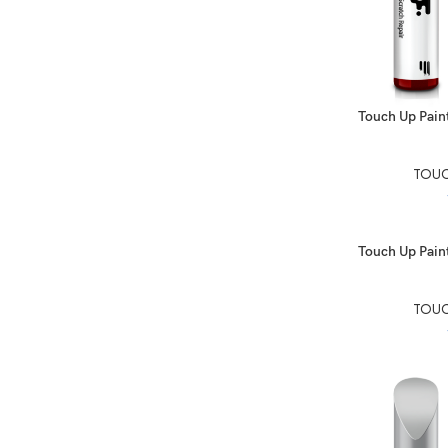
SELECT OPTIO
Touch Up Paint
TOUC
SELECT OPTIO
Touch Up Paint
TOUC