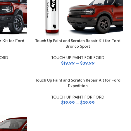
SELECT OPTIONS
r Kit for Ford
Touch Up Paint and Scratch Repair Kit for Ford
Bronco Sport
FORD
TOUCH UP PAINT FOR FORD
$
19.99
–
$
39.99
SELECT OPTIONS
Touch Up Paint and Scratch Repair Kit for Ford
Expedition
TOUCH UP PAINT FOR FORD
$
19.99
–
$
39.99