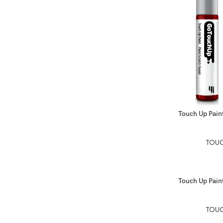
SELECT OPTIO
Touch Up Paint
TOUC
SELECT OPTIO
Touch Up Paint
TOUC