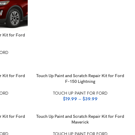
r Kit for Ford
FORD
SELECT OPTIONS
r Kit for Ford
Touch Up Paint and Scratch Repair Kit for Ford
F-150 Lightning
FORD
TOUCH UP PAINT FOR FORD
$
19.99
–
$
39.99
SELECT OPTIONS
r Kit for Ford
Touch Up Paint and Scratch Repair Kit for Ford
Maverick
FORD
TOUCH UP PAINT FOR FORD