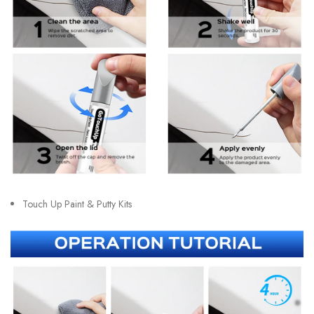
Touch Up Paint & Putty Kits