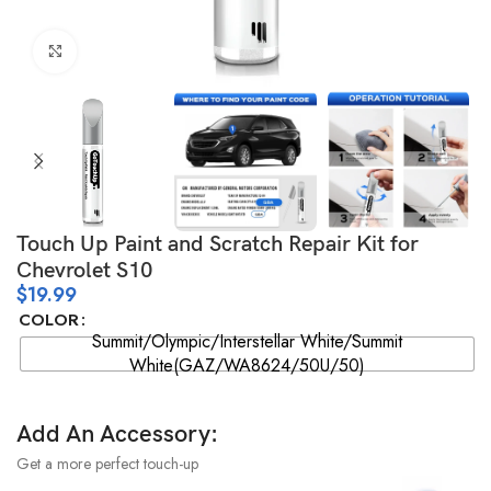
Click to enlarge
Touch Up Paint and Scratch Repair Kit for
Chevrolet S10
$
19.99
COLOR
Summit/Olympic/Interstellar White/Summit
White(GAZ/WA8624/50U/50)
Add An Accessory:
Get a more perfect touch-up