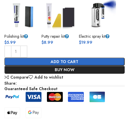
Polishing kit
Putty repair kit
Electric spray kit
$
5.99
$
8.99
$
19.99
ADD TO CART
BUY NOW
Compare
Add to wishlist
Share:
Guaranteed Safe Checkout