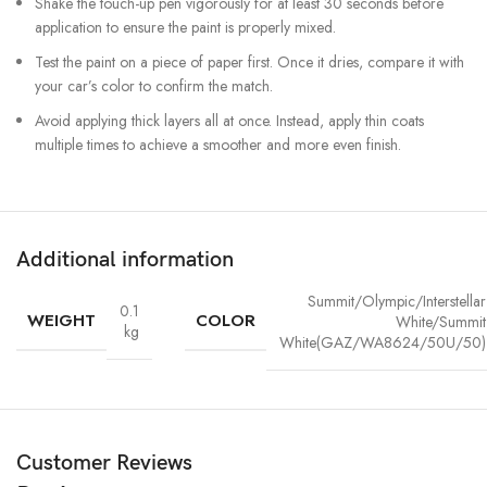
Shake the touch-up pen vigorously for at least 30 seconds before
application to ensure the paint is properly mixed.
Test the paint on a piece of paper first. Once it dries, compare it with
your car’s color to confirm the match.
Avoid applying thick layers all at once. Instead, apply thin coats
multiple times to achieve a smoother and more even finish.
Additional information
Summit/Olympic/Interstellar
0.1
WEIGHT
COLOR
White/Summit
kg
White(GAZ/WA8624/50U/50)
Customer Reviews