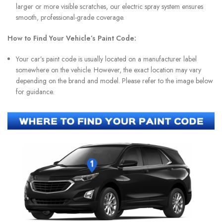
larger or more visible scratches, our electric spray system ensures
smooth, professional-grade coverage.
How to Find Your Vehicle’s Paint Code:
Your car’s paint code is usually located on a manufacturer label
somewhere on the vehicle. However, the exact location may vary
depending on the brand and model. Please refer to the image below
for guidance.