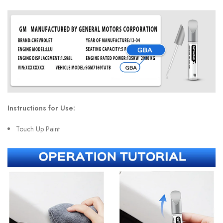
Instructions for Use:
Touch Up Paint