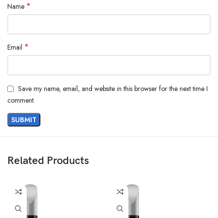
*
Name
*
Email
Save my name, email, and website in this browser for the next time I
comment.
Related Products