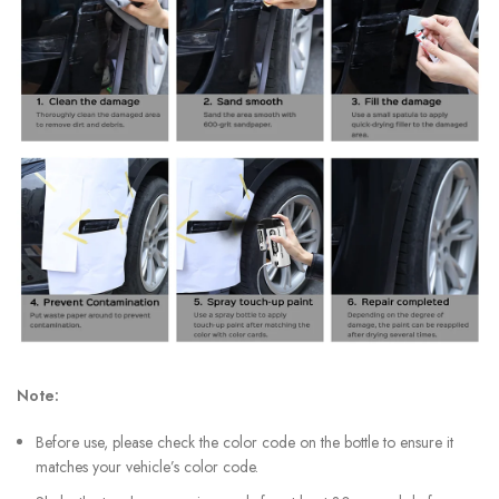
Note:
Before use, please check the color code on the bottle to ensure it
matches your vehicle’s color code.