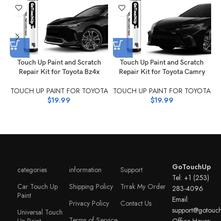
Touch Up Paint and Scratch
Touch Up Paint and Scratch
Repair Kit for Toyota Bz4x
Repair Kit for Toyota Camry
R
TOUCH UP PAINT FOR TOYOTA
TOUCH UP PAINT FOR TOYOTA
T
$
19.99
$
19.99
GoTouchUp
categories
information
Support
Tel: +1 (253)
Car Touch Up
Shipping Policy
Trrak My Order
283-4096
Paint
Email:
Privacy Policy
Contact Us
support@gotouc
Universal Touch
Terms of Service