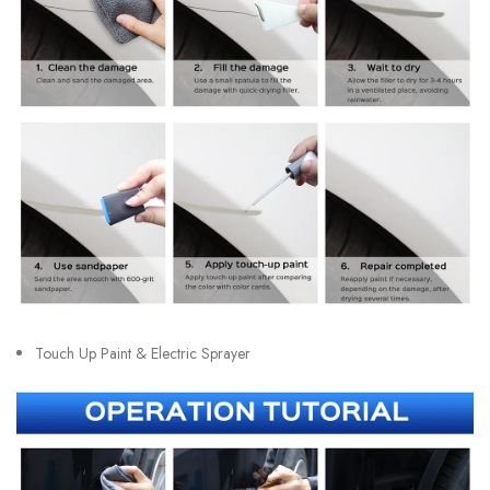
Touch Up Paint & Electric Sprayer