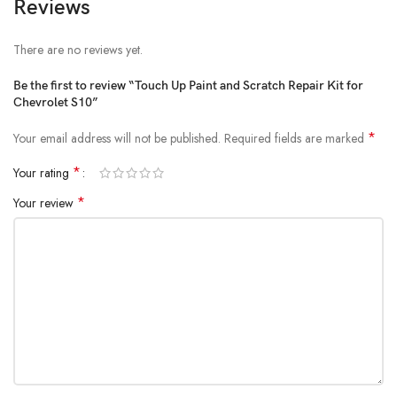
Reviews
There are no reviews yet.
Be the first to review “Touch Up Paint and Scratch Repair Kit for
Chevrolet S10”
*
Your email address will not be published.
Required fields are marked
*
Your rating
*
Your review