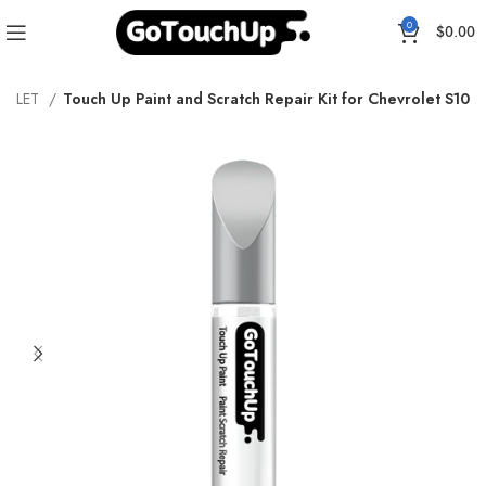
0
$
0.00
ROLET
Touch Up Paint and Scratch Repair Kit for Chevrolet S10