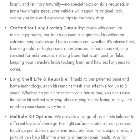
brush, and let it dry naturally—no special tools or skills required. In
just a few simple steps, your vehicle will regain its original look,
saving you time and expensive trips to the body shop.
Crafted for Long-Lasting Durability:
Made with premium
metallic pigments, our touch-up paint is engineered to withstand
extreme temperatures and harsh conditions—whether it’s intense heat,
freezing cold, or high-pressure car washes. Its fade-resistant, chip-
resistant formula ensures a strong bond that won’t peel or flake,
keeping your vehicle’s finish looking fresh and flawless for years to
come.
Long Shelf Life & Reusable:
Thanks to our patented paint and
bottle technology, each kit remains fresh and effective for up to 3
years. Whether it’s your first scratch or a future one, you can reuse
the same kit without worrying about drying out or losing quality—no
need to repurchase every time.
Multiple Kit Options:
We provide a range of repair kits tailored to
different levels of damage. For light surface scratches, our precision
touch-up pen delivers quick and accurate fixes. For deeper marks, a
putty kit can help fill in the area to enhance repair results. And for