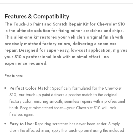
Features & Compatibility
The Touch-Up Paint and Scratch Repair Kit for Chevrolet S10
is the ultimate solution for fixing minor scratches and chips.
This all-in-one kit restores your vehicle‘s original finish with
precisely matched factory colors, delivering a seamless
repair. Designed for super-easy, low-cost application, it gives
your S10 a professional look with minimal effort—no
experience required.
Features:
Perfect Color Match:
Specifically formulated for the Chevrolet
S10, our touch-up paint delivers a precise match to the original
factory color, ensuring smooth, seamless repairs with a professional
finish. Forget mismatched tones—your Chevrolet S10 will look
flawless again.
Easy to Use:
Repairing scratches has never been easier. Simply
clean the affected area, apply the touch-up paint using the included