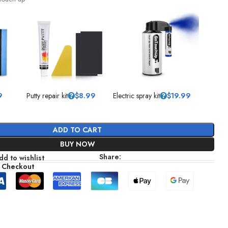
9
Putty repair kit
$
8.99
Electric spray kit
$
19.99
ADD TO CART
BUY NOW
Share:
dd to wishlist
 Checkout