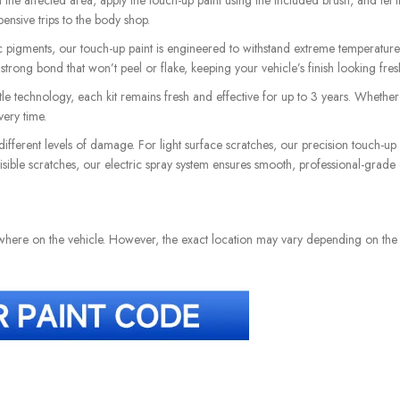
he affected area, apply the touch-up paint using the included brush, and let it 
pensive trips to the body shop.
pigments, our touch-up paint is engineered to withstand extreme temperatures 
a strong bond that won’t peel or flake, keeping your vehicle’s finish looking fre
e technology, each kit remains fresh and effective for up to 3 years. Whether i
ery time.
different levels of damage. For light surface scratches, our precision touch-up
 visible scratches, our electric spray system ensures smooth, professional-grade
ewhere on the vehicle. However, the exact location may vary depending on th