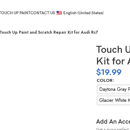
TOUCH UP PAINT
CONTACT US
English (United States)
Touch Up Paint and Scratch Repair Kit for Audi Rs7
Touch U
Kit for
$
19.99
COLOR
Daytona Gray P
Glacier White M
Add An Acc
Get a more perfect 