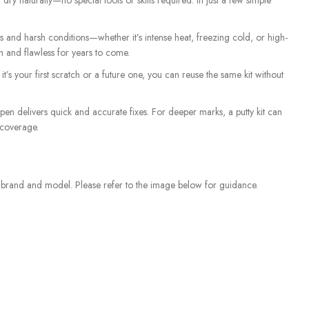
dry naturally—no special tools or skills required. In just a few simple
and harsh conditions—whether it’s intense heat, freezing cold, or high-
sh and flawless for years to come.
t’s your first scratch or a future one, you can reuse the same kit without
 pen delivers quick and accurate fixes. For deeper marks, a putty kit can
 coverage.
e brand and model. Please refer to the image below for guidance.