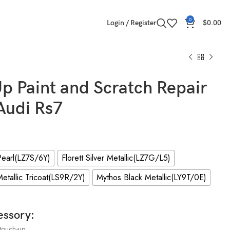
0
Login / Register
$
0.00
p Paint and Scratch Repair
 Audi Rs7
earl(LZ7S/6Y)
Florett Silver Metallic(LZ7G/L5)
etallic Tricoat(LS9R/2Y)
Mythos Black Metallic(LY9T/0E)
essory:
touch-up