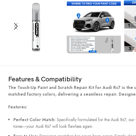
Features & Compatibility
The Touch-Up Paint and Scratch Repair Kit for Audi Rs7 is the ul
matched factory colors, delivering a seamless repair. Designed
Features:
Perfect Color Match:
Specifically formulated for the Audi Rs7, our 
tones—your Audi Rs7 will look flawless again.