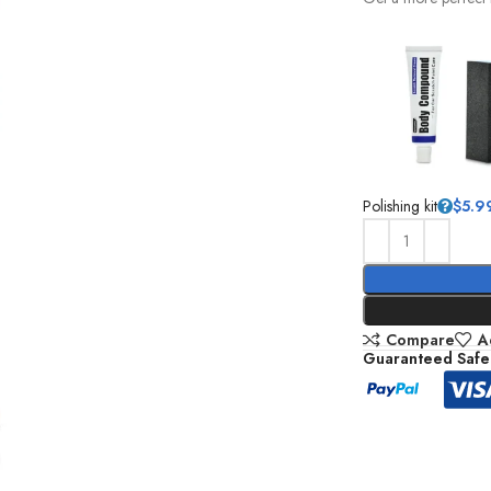
Polishing kit
$
5.9
Compare
A
Guaranteed Safe