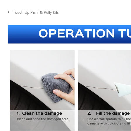
Touch Up Paint & Putty Kits