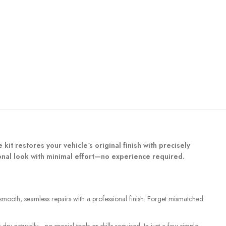
 kit restores your vehicle‘s original finish with precisely
ional look with minimal effort—no experience required.
 smooth, seamless repairs with a professional finish. Forget mismatched