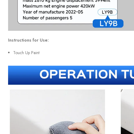
Instructions for Use:
Touch Up Paint