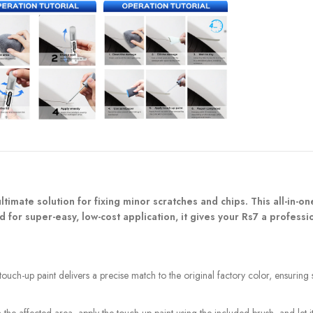
timate solution for fixing minor scratches and chips. This all-in-one
 for super-easy, low-cost application, it gives your Rs7 a profess
touch-up paint delivers a precise match to the original factory color, ensuring