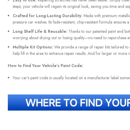
Easy to Use:
Repairing scratches has never been easier. Simply clean t
steps, your vehicle will regain its original look, saving you time and ex
Crafted for Long-Lasting Durability:
Made with premium metallic 
pressure car washes. Its fade-resistant, chip-resistant formula ensures 
Long Shelf Life & Reusable:
Thanks to our patented paint and bottl
worrying about drying out or losing quality—no need to repurchase ev
Multiple Kit Options:
We provide a range of repair kits tailored to 
help fill in the area to enhance repair results. And for larger or more
How to Find Your Vehicle’s Paint Code:
Your car’s paint code is usually located on a manufacturer label som