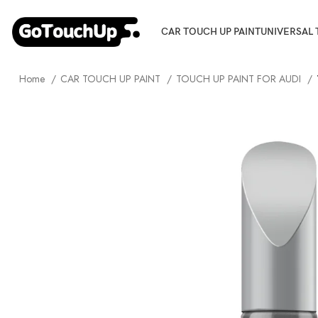
CAR TOUCH UP PAINT
UNIVERSAL 
Home
CAR TOUCH UP PAINT
TOUCH UP PAINT FOR AUDI