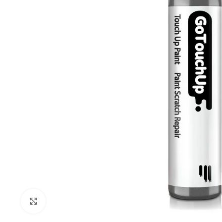
Click to enlarge