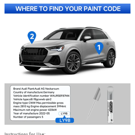
Instructions for Use: