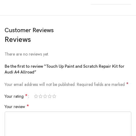
Customer Reviews
Reviews
There are no reviews yet.
Be the first to review “Touch Up Paint and Scratch Repair Kit for
Audi A4 Allroad”
*
Your email address will not be published.
Required fields are marked
*
Your rating
*
Your review