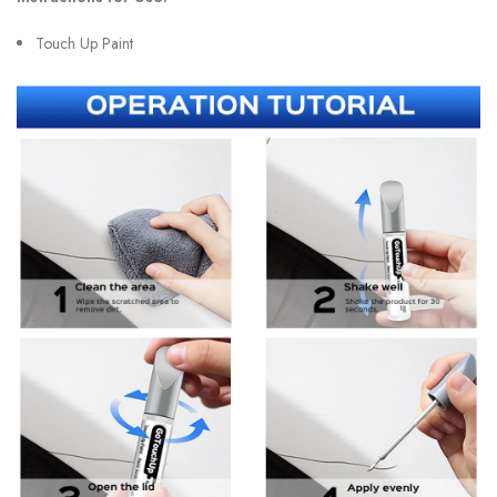
Touch Up Paint