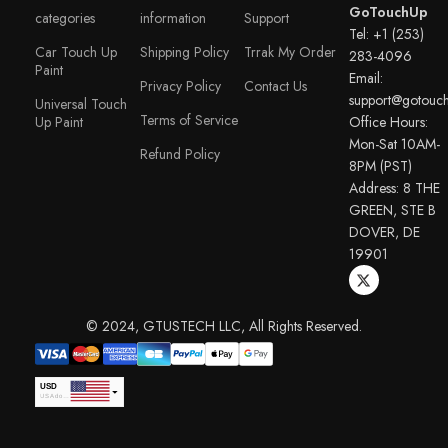
GoTouchUp
categories
information
Support
Tel: +1 (253)
Car Touch Up
Shipping Policy
Trrak My Order
283-4096
Paint
Email:
Privacy Policy
Contact Us
support@gotouc
Universal Touch
Terms of Service
Up Paint
Office Hours:
Mon-Sat 10AM-
Refund Policy
8PM (PST)
Address: 8 THE
GREEN, STE B
DOVER, DE
19901
© 2024, GTUSTECH LLC, All Rights Reserved.
USD
USA dollar
EUR
Euro
GBP