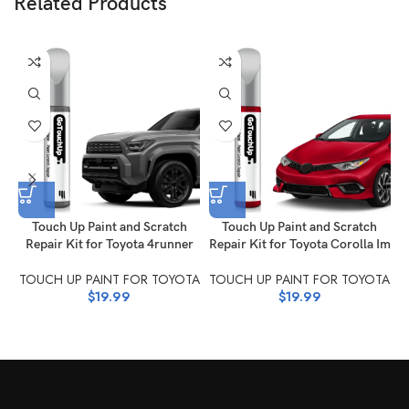
Related Products
T
Touch Up Paint and Scratch
Touch Up Paint and Scratch
Repair Kit for Toyota 4runner
Repair Kit for Toyota Corolla Im
TOUCH UP PAINT FOR TOYOTA
TOUCH UP PAINT FOR TOYOTA
$
19.99
$
19.99