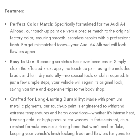
Features:
Perfect Color Match:
Specifically formulated for the Audi A4
Allroad, our touch-up paint delivers a precise match to the original
factory color, ensuring smooth, seamless repairs with a professional
finish. Forget mismatched tones—your Audi A4 Allroad will look
flawless again.
Easy to Use:
Repairing scratches has never been easier. Simply
clean the affected area, apply the touch-up paint using the included
brush, and let it dry naturally—no special tools or skills required. In
just a few simple steps, your vehicle will regain its original look,
saving you time and expensive trips to the body shop.
Crafted for Long-Lasting Durability:
Made with premium
metallic pigments, our touch-up paint is engineered to withstand
extreme temperatures and harsh conditions—whether it’s intense heat,
freezing cold, or high-pressure car washes. Its fade-resistant, chip-
resistant formula ensures a strong bond that won’t peel or flake,
keeping your vehicle’s finish looking fresh and flawless for years to