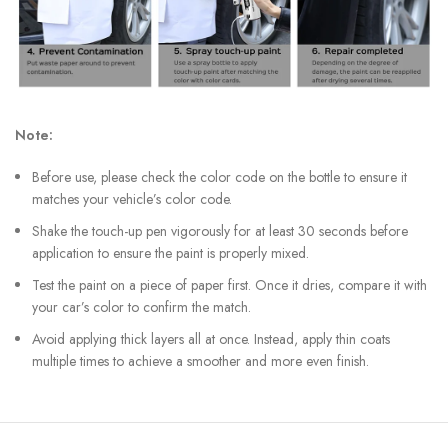
Note:
Before use, please check the color code on the bottle to ensure it
matches your vehicle’s color code.
Shake the touch-up pen vigorously for at least 30 seconds before
application to ensure the paint is properly mixed.
Test the paint on a piece of paper first. Once it dries, compare it with
your car’s color to confirm the match.
Avoid applying thick layers all at once. Instead, apply thin coats
multiple times to achieve a smoother and more even finish.