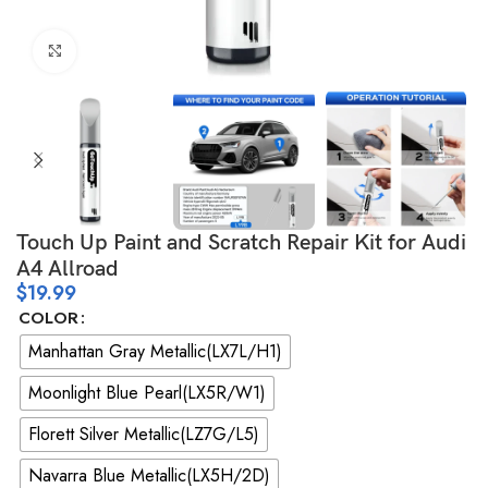
Click to enlarge
Touch Up Paint and Scratch Repair Kit for Audi
A4 Allroad
$
19.99
COLOR
Manhattan Gray Metallic(LX7L/H1)
Moonlight Blue Pearl(LX5R/W1)
Florett Silver Metallic(LZ7G/L5)
Navarra Blue Metallic(LX5H/2D)