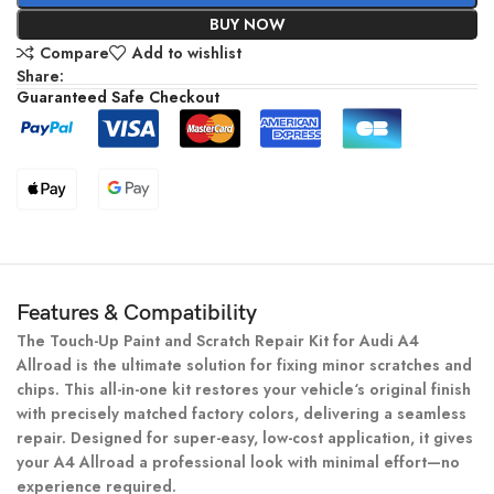
BUY NOW
Compare
Add to wishlist
Share:
Guaranteed Safe Checkout
Features & Compatibility
The Touch-Up Paint and Scratch Repair Kit for Audi A4
Allroad is the ultimate solution for fixing minor scratches and
chips. This all-in-one kit restores your vehicle‘s original finish
with precisely matched factory colors, delivering a seamless
repair. Designed for super-easy, low-cost application, it gives
your A4 Allroad a professional look with minimal effort—no
experience required.