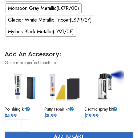
Monsoon Gray Metallic(LX7R/0C)
Glacier White Metallic Tricoat(LS9R/2Y)
Mythos Black Metallic(LY9T/0E)
Add An Accessory:
Get a more perfect touch-up
Polishing kit
Putty repair kit
Electric spray kit
$
5.99
$
8.99
$
19.99
ADD TO CART