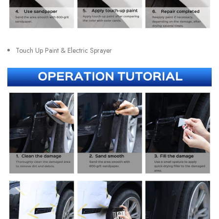
Touch Up Paint & Electric Sprayer