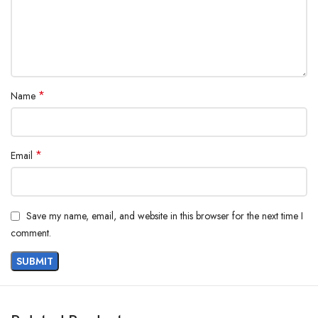
*
Name
*
Email
Save my name, email, and website in this browser for the next time I
comment.