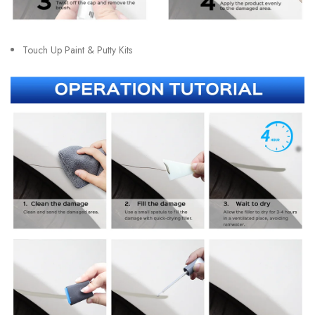
Touch Up Paint & Putty Kits