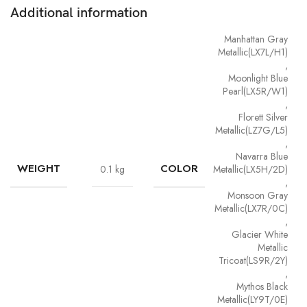
Additional information
Manhattan Gray
Metallic(LX7L/H1)
,
Moonlight Blue
Pearl(LX5R/W1)
,
Florett Silver
Metallic(LZ7G/L5)
,
Navarra Blue
WEIGHT
COLOR
0.1 kg
Metallic(LX5H/2D)
,
Monsoon Gray
Metallic(LX7R/0C)
,
Glacier White
Metallic
Tricoat(LS9R/2Y)
,
Mythos Black
Metallic(LY9T/0E)