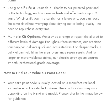
come.
Long Shelf Life & Reusable:
Thanks to our patented paint and
bottle technology, each kit remains fresh and effective for up to 3
years. Whether it’s your first scratch or a future one, you can reuse
the same kit without worrying about drying out or losing quality—no
need to repurchase every time.
Multiple Kit Options:
We provide a range of repair kits tailored to
different levels of damage. For light surface scratches, our precision
touch-up pen delivers quick and accurate fixes. For deeper marks, a
putty kit can help fill in the area to enhance repair results. And for
larger or more visible scratches, our electric spray system ensures
smooth, professional-grade coverage.
How to Find Your Vehicle’s Paint Code:
Your car’s paint code is usually located on a manufacturer label
somewhere on the vehicle. However, the exact location may vary
depending on the brand and model. Please refer to the image below
for guidance.