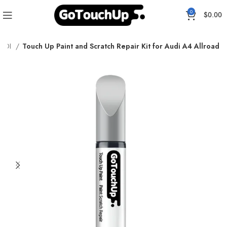
0
$
0.00
AUDI
Touch Up Paint and Scratch Repair Kit for Audi A4 Allroad