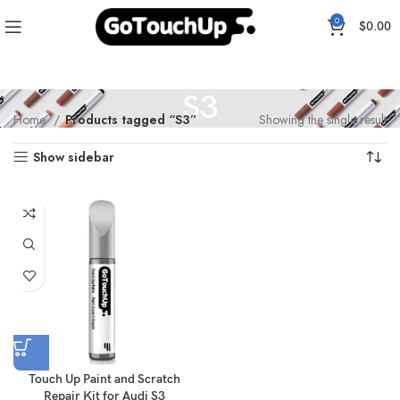
0
$
0.00
S3
Home
Products tagged “S3”
Showing the single result
Show sidebar
Touch Up Paint and Scratch
Repair Kit for Audi S3