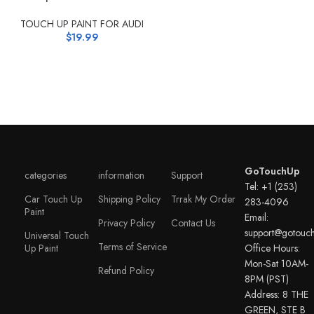
TOUCH UP PAINT FOR AUDI
$
19.99
GoTouchUp
categories
information
Support
Tel: +1 (253)
Car Touch Up
Shipping Policy
Trrak My Order
283-4096
Paint
Email:
Privacy Policy
Contact Us
support@gotouc
Universal Touch
Terms of Service
Up Paint
Office Hours:
Mon-Sat 10AM-
Refund Policy
8PM (PST)
Address: 8 THE
GREEN, STE B