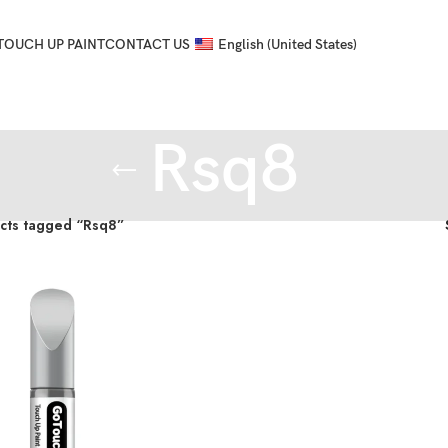
TOUCH UP PAINT
CONTACT US
English (United States)
Rsq8
cts tagged “Rsq8”