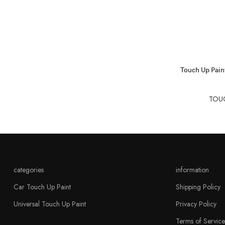
SELECT OPTIO
Touch Up Paint
TOUC
categories
information
Car Touch Up Paint
Shipping Policy
Universal Touch Up Paint
Privacy Policy
Terms of Service