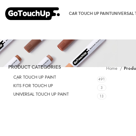
CAR TOUCH UP PAINT
UNIVERSAL 
PRODUCT CATEGORIES
Home
Produ
CAR TOUCH UP PAINT
491
KITS FOR TOUCH UP
3
UNIVERSAL TOUCH UP PAINT
13