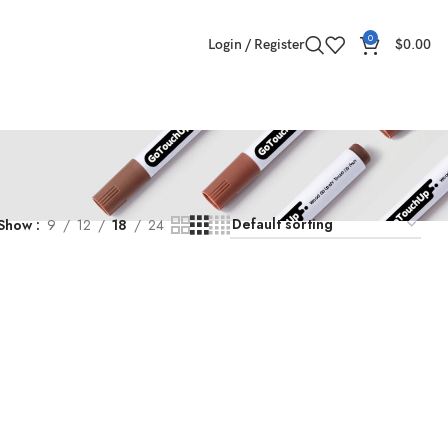
0
Login / Register
$
0.00
Show
9
12
18
24