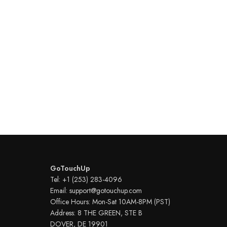
GoTouchUp
Tel: +1 (253) 283-4096
Email: support@gotouchup.com
Office Hours: Mon-Sat 10AM-8PM (PST)
Address: 8 THE GREEN, STE B
DOVER, DE 19901