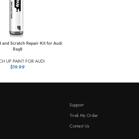
NS
 and Scratch Repair Kit for Audi
Rsq8
H UP PAINT FOR AUDI
$
19.99
Support
Trrak My Order
Contact Us