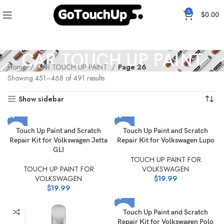
0
$
0.00
CAR TOUCH UP PAINT
Home
CAR TOUCH UP PAINT
Page 26
Showing 451–468 of 491 results
Show sidebar
Touch Up Paint and Scratch
Touch Up Paint and Scratch
Repair Kit for Volkswagen Jetta
Repair Kit for Volkswagen Lupo
GLI
TOUCH UP PAINT FOR
TOUCH UP PAINT FOR
VOLKSWAGEN
VOLKSWAGEN
$
19.99
$
19.99
Touch Up Paint and Scratch
Repair Kit for Volkswagen Polo