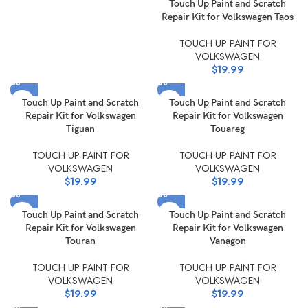
Touch Up Paint and Scratch
Repair Kit for Volkswagen Taos
TOUCH UP PAINT FOR
VOLKSWAGEN
$
19.99
Touch Up Paint and Scratch
Touch Up Paint and Scratch
Repair Kit for Volkswagen
Repair Kit for Volkswagen
Tiguan
Touareg
TOUCH UP PAINT FOR
TOUCH UP PAINT FOR
VOLKSWAGEN
VOLKSWAGEN
$
19.99
$
19.99
Touch Up Paint and Scratch
Touch Up Paint and Scratch
Repair Kit for Volkswagen
Repair Kit for Volkswagen
Touran
Vanagon
TOUCH UP PAINT FOR
TOUCH UP PAINT FOR
VOLKSWAGEN
VOLKSWAGEN
$
19.99
$
19.99