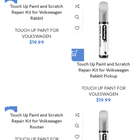
Touch Up Paint and Scratch
Repair Kit for Volkswagen
Rabbit
TOUCH UP PAINT FOR
VOLKSWAGEN
$
19.99
Touch Up Paint and Scratch
Repair Kit for Volkswagen
Rabbit Pickup
TOUCH UP PAINT FOR
VOLKSWAGEN
$
19.99
Touch Up Paint and Scratch
Repair Kit for Volkswagen
Routan
TOUCH UP PAINT FOR