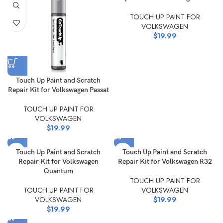
TOUCH UP PAINT FOR
VOLKSWAGEN
$
19.99
Touch Up Paint and Scratch
Repair Kit for Volkswagen Passat
TOUCH UP PAINT FOR
VOLKSWAGEN
$
19.99
Touch Up Paint and Scratch
Touch Up Paint and Scratch
Repair Kit for Volkswagen
Repair Kit for Volkswagen R32
Quantum
TOUCH UP PAINT FOR
TOUCH UP PAINT FOR
VOLKSWAGEN
VOLKSWAGEN
$
19.99
$
19.99