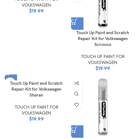
VOLKSWAGEN
$
19.99
Touch Up Paint and Scratch
Repair Kit for Volkswagen
Scirocco
TOUCH UP PAINT FOR
VOLKSWAGEN
$
19.99
Touch Up Paint and Scratch
Repair Kit for Volkswagen
Sharan
TOUCH UP PAINT FOR
VOLKSWAGEN
$
19.99