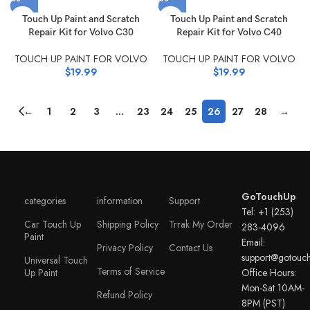
Touch Up Paint and Scratch
Touch Up Paint and Scratch
Repair Kit for Volvo C30
Repair Kit for Volvo C40
TOUCH UP PAINT FOR VOLVO
TOUCH UP PAINT FOR VOLVO
$
19.99
$
19.99
←
1
2
3
…
23
24
25
26
27
28
→
GoTouchUp
categories
information
Support
Tel: +1 (253)
Car Touch Up
Shipping Policy
Trrak My Order
283-4096
Paint
Email:
Privacy Policy
Contact Us
support@gotouc
Universal Touch
Terms of Service
Up Paint
Office Hours:
Mon-Sat 10AM-
Refund Policy
8PM (PST)