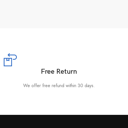
Free Return
We offer free refund within 30 days.