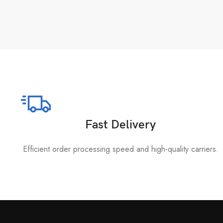
Fast Delivery
Efficient order processing speed and high-quality carriers.