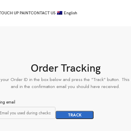
TOUCH UP PAINT
CONTACT US
English
Order Tracking
 your Order ID in the box below and press the "Track" button. This
and in the confirmation email you should have received.
ling email
TRACK