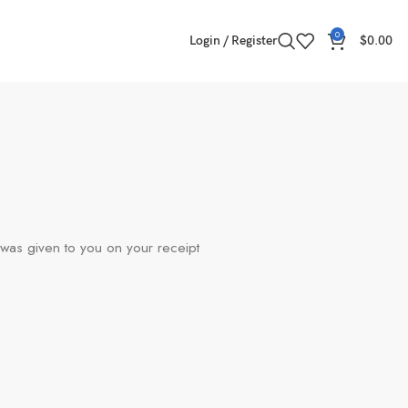
0
Login / Register
$
0.00
 was given to you on your receipt