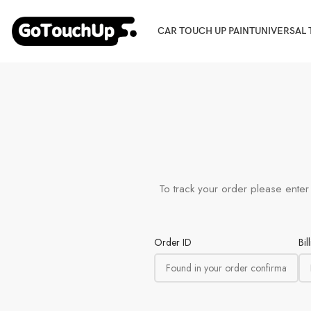
CAR TOUCH UP PAINT
UNIVERSAL 
To track your order please enter
Order ID
Bil