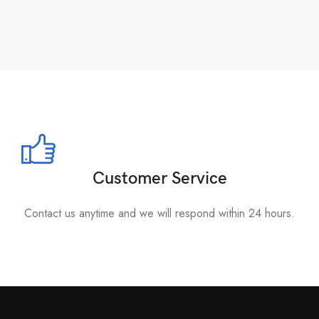
Customer Service
Contact us anytime and we will respond within 24 hours.