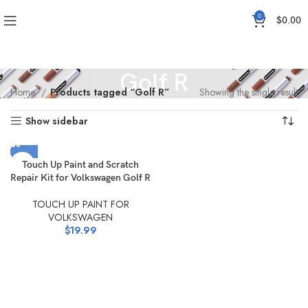
0
$
0.00
Golf R
Home
Products tagged “Golf R”
Showing the single result
Show sidebar
Touch Up Paint and Scratch
Repair Kit for Volkswagen Golf R
TOUCH UP PAINT FOR
VOLKSWAGEN
$
19.99