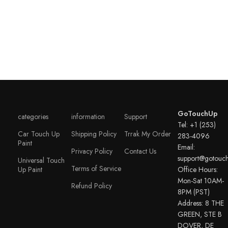
GoTouchUp
categories
information
Support
Tel: +1 (253)
Car Touch Up
Shipping Policy
Trrak My Order
283-4096
Paint
Email:
Privacy Policy
Contact Us
support@gotouc
Universal Touch
Terms of Service
Up Paint
Office Hours:
Mon-Sat 10AM-
Refund Policy
8PM (PST)
Address: 8 THE
GREEN, STE B
DOVER, DE